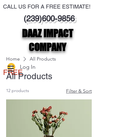
CALL US FOR A FREE ESTIMATE!
(239)600-9856
DAAZ IMPACT
COMPANY
Home
All Products
Log In
FREE
All Products
12 products
Filter & Sort