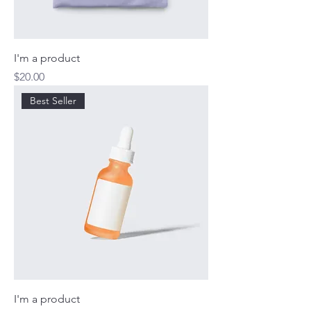
I'm a product
Price
$20.00
Best Seller
I'm a product