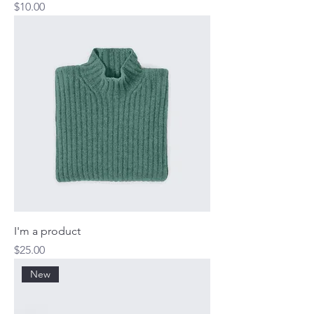
Price
$10.00
I'm a product
Price
$25.00
New