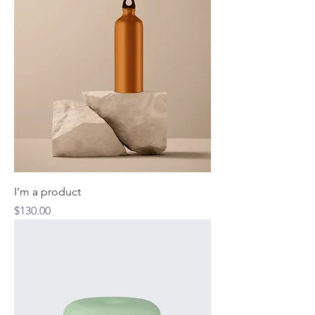
I'm a product
Price
$130.00