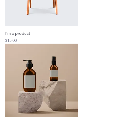
I'm a product
Price
$15.00