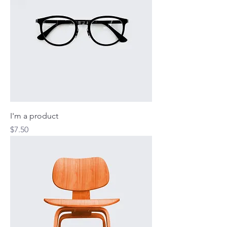
I'm a product
Price
$7.50