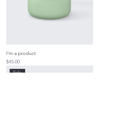
I'm a product
Price
$45.00
Sale