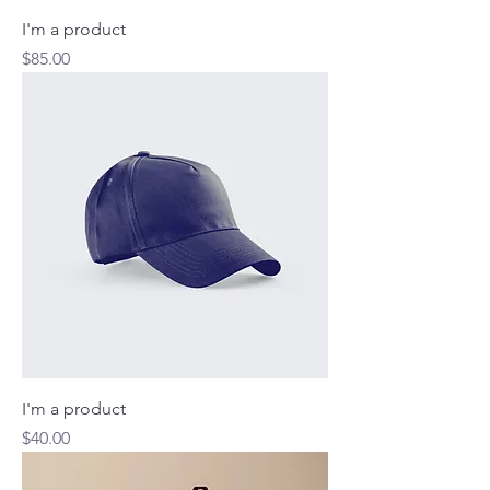
I'm a product
Price
$85.00
I'm a product
Price
$40.00