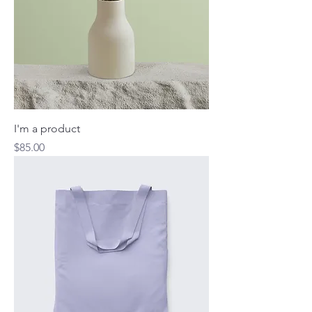
I'm a product
Price
$85.00