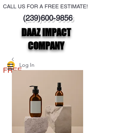
CALL US FOR A FREE ESTIMATE!
(239)600-9856
DAAZ IMPACT
COMPANY
Log In
FREE