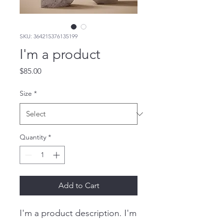
SKU: 364215376135199
I'm a product
Price
$85.00
Size
*
Quantity
*
Add to Cart
I'm a product description. I'm 