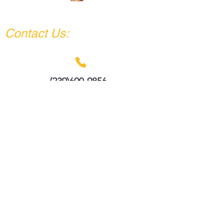
policy is a great way to build trust and
DAAZ IMPACT COMPANY
reassure your customers that they can
buy from you with confidence.
Contact Us:
(239)600-9856
info@daazimpactcompany.com
Remodeling?
We are ready to build it.