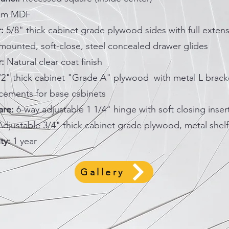
um MDF
:
5/8" thick cabinet grade plywood sides with full extens
mounted, soft-close, steel concealed drawer glides
r:
Natural clear coat finish
/2" thick cabinet "Grade A" plywood with metal L brack
rcements for base cabinets
re:
6-way adjustable 1 1/4" hinge with soft closing inser
djustable 3/4" thick cabinet grade plywood, metal shelf
ty:
1 year
Gallery