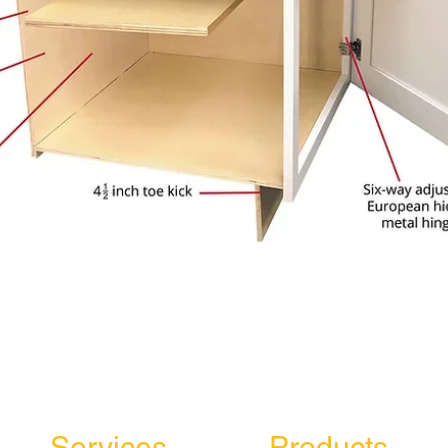
Services
Products