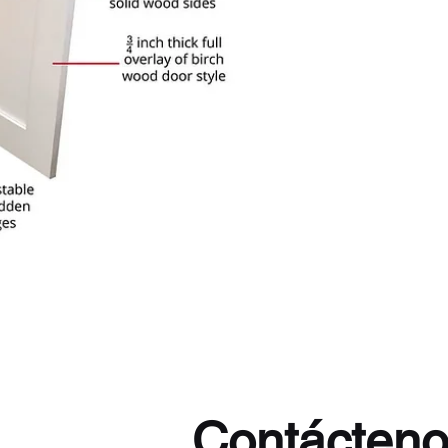
Contácten