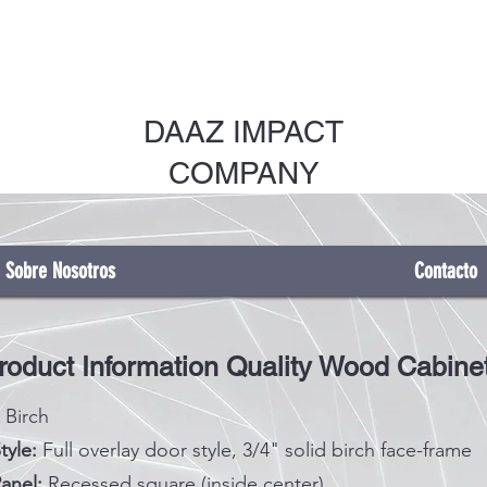
DAAZ IMPACT
COMPANY
Sobre Nosotros
Contacto
roduct Information Quality Wood Cabine
Birch
tyle:
Full overlay door style, 3/4" solid birch face-frame
anel:
Recessed square (inside center)