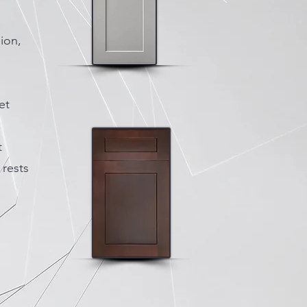
ion,
et
t
 rests