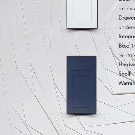
premi
Drawer
under-
Interio
Box:
1
reinfo
Hardwa
Shelf:
A
Warran