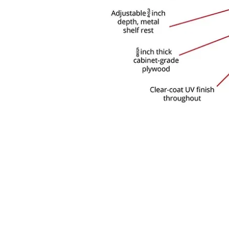
 COMPANY