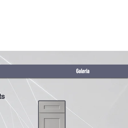
Galeria
ts