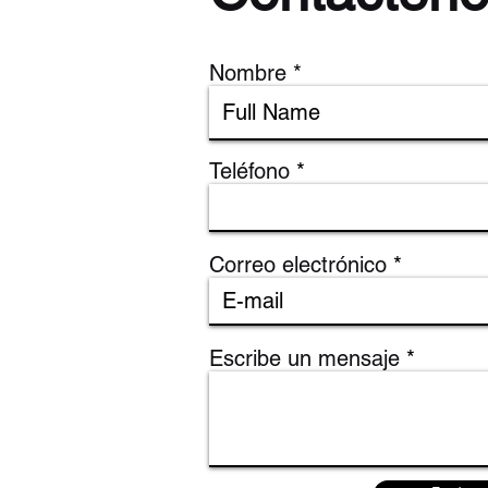
Nombre
Teléfono
Correo electrónico
Escribe un mensaje